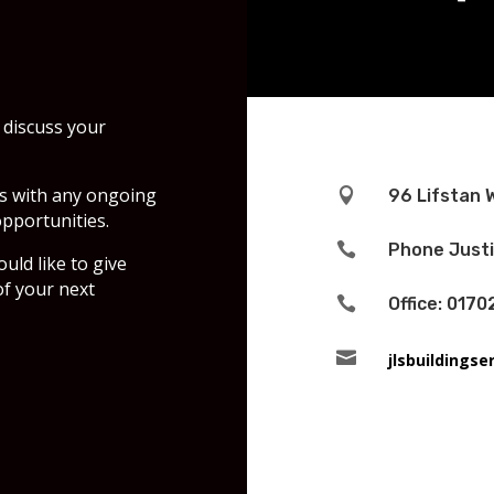
 discuss your
's with any ongoing

96 Lifstan 
pportunities.

Phone Justi
ld like to give
f your next

Office: 0170

jlsbuildings