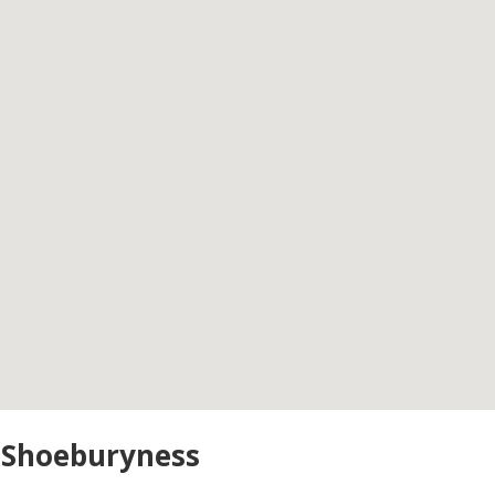
n Shoeburyness