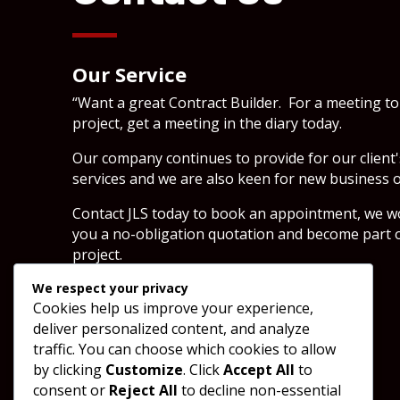
Our Service
“Want a great Contract Builder. For a meeting to
project, get a meeting in the diary today.
Our company continues to provide for our client
services and we are also keen for new business o
Contact JLS today to book an appointment, we wou
you a no-obligation quotation and become part o
project.
We respect your privacy
Cookies help us improve your experience,
SEND A MESSAGE
deliver personalized content, and analyze
traffic. You can choose which cookies to allow
by clicking
Customize
. Click
Accept All
to
consent or
Reject All
to decline non-essential