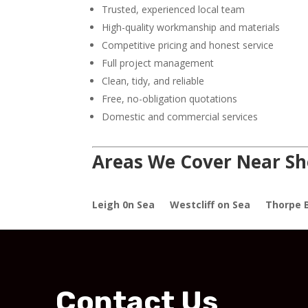
Trusted, experienced local team
High-quality workmanship and materials
Competitive pricing and honest service
Full project management
Clean, tidy, and reliable
Free, no-obligation quotations
Domestic and commercial services
Areas We Cover Near Sh
Leigh 0n Sea
Westcliff on Sea
Thorpe 
Contact Us