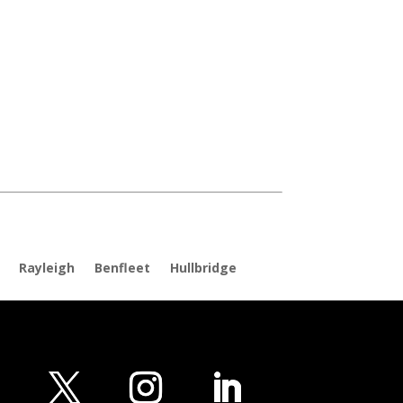
Rayleigh
Benfleet
Hullbridge