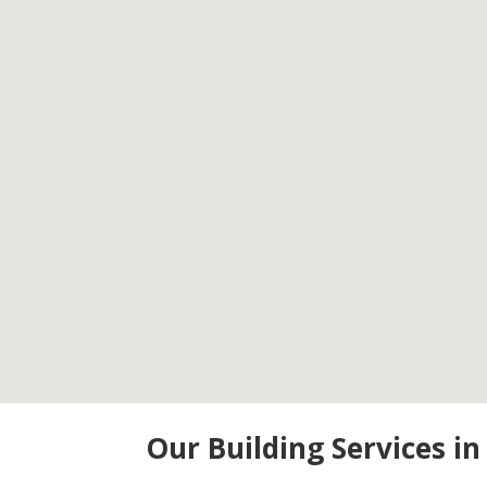
Our Building Services i