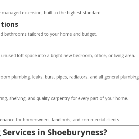
y managed extension, built to the highest standard.
tions
and bathrooms tailored to your home and budget.
nused loft space into a bright new bedroom, office, or living area.
hroom plumbing, leaks, burst pipes, radiators, and all general plumbin
ing, shelving, and quality carpentry for every part of your home.
ntenance for homeowners, landlords, and commercial clients.
 Services in Shoeburyness?