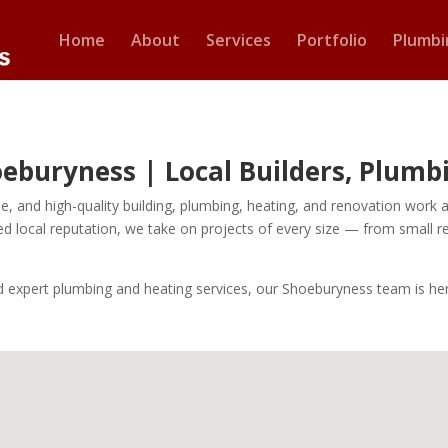
Home
About
Services
Portfolio
Plumbi
hoeburyness | Local Builders, Plum
iable, and high-quality building, plumbing, heating, and renovation wo
ed local reputation, we take on projects of every size — from small r
ed expert plumbing and heating services, our Shoeburyness team is her