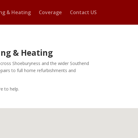
ng & Heating
Coverage
Contact US
bing & Heating
rk across Shoeburyness and the wider Southend
epairs to full home refurbishments and
e to help.