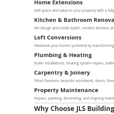
Home Extensions
Add space and value to your property with a full
Kitchen & Bathroom Renova
We design and install stylish, modern kitchens 
Loft Conversions
Maximise your home’s potential by transforming u
Plumbing & Heating
Boiler installations, heating system repairs, bat
Carpentry & Joinery
Fitted furniture, bespoke woodwork, doors, floor
Property Maintenance
Repairs, painting, decorating, and ongoing mai
Why Choose JLS Building